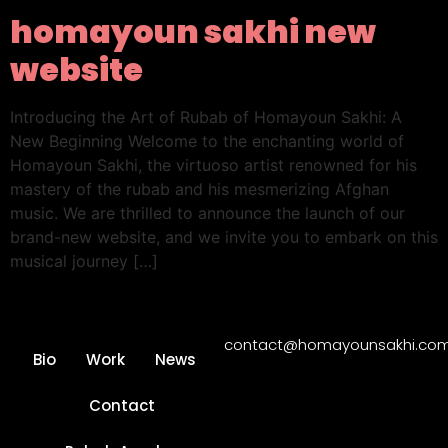
homayoun sakhi new
website
Introducing the Art of Rubab of Homayoun Sakhi: A
New Beginning Welcome to the enchanting world of
Homayoun Sakhi, the virtuoso artist renowned for his
mastery of the rubab and his mesmerizing Afghan
music. We are thrilled to announce the launch of our
brand-new website, and we invite you to embark on this
musical journey […]
contact@homayounsakhi.co
Bio
Work
News
Contact