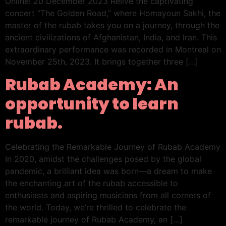
Online! 20 December 2023 Relive the captivating
concert “The Golden Road,” where Homayoun Sakhi, the
master of the rubab takes you on a journey, through the
ancient civilizations of Afghanistan, India, and Iran. This
extraordinary performance was recorded in Montreal on
November 25th, 2023. It brings together three […]
Rubab Academy: An
opportunity to learn
rubab.
Celebrating the Remarkable Journey of Rubab Academy
In 2020, amidst the challenges posed by the global
pandemic, a brilliant idea was born—a dream to make
the enchanting art of the rubab accessible to
enthusiasts and aspiring musicians from all corners of
the world. Today, we’re thrilled to celebrate the
remarkable journey of Rubab Academy, an […]