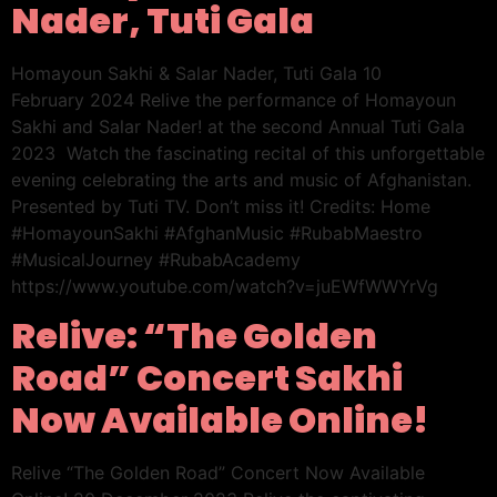
Nader, Tuti Gala
Homayoun Sakhi & Salar Nader, Tuti Gala 10
February 2024 Relive the performance of Homayoun
Sakhi and Salar Nader! at the second Annual Tuti Gala
2023 Watch the fascinating recital of this unforgettable
evening celebrating the arts and music of Afghanistan.
Presented by Tuti TV. Don’t miss it! Credits: Home
#HomayounSakhi #AfghanMusic #RubabMaestro
#MusicalJourney #RubabAcademy
https://www.youtube.com/watch?v=juEWfWWYrVg
Relive: “The Golden
Road” Concert Sakhi
Now Available Online!
Relive “The Golden Road” Concert Now Available